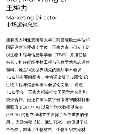
王梅力
Marketing Director
市场运销总监
拥有澳大利亚麦考瑞大学工商管理硕士学位和
国际运营管理硕士学位，王梅力参与创立了纺
织生物工程与信息学学会（TBIS）并担任秘
书长，担任纤维生物工程与信息学术杂志运营
编辑。她是14次世界领先的国际学术会议
TBIS的主要组织者，并协调出版了13届“纺织
生物工程与信息学国际会议论文集”。通过
TBIS学会，王梅力积极推动国际学术合作和
校企合作。她还在国际数字健康与智能材料创
新联盟 (IDHIMIA) 以及时尚大数据基金会
(FBDf) 的创立和建立中发挥了至关重要的作
用， 当选为秘书长。通过TBIS，她促进了校
企合作，加速了生物材料、生物组织支架材