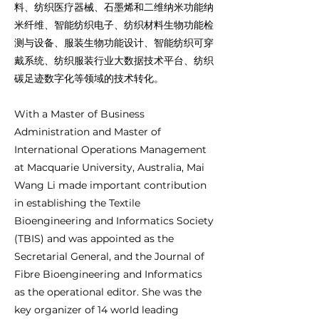
料、纺织医疗器械、石墨烯和二维纳米功能纳
米纤维、智能纺织电子、纺织材料生物功能检
测与设备、服装生物功能设计、智能纺织可穿
戴系统、纺织服装行业大数据技术平台、纺织
碳足迹数字化等领域的技术转化。
With a Master of Business
Administration and Master of
International Operations Management
at Macquarie University, Australia, Mai
Wang Li made important contribution
in establishing the Textile
Bioengineering and Informatics Society
(TBIS) and was appointed as the
Secretarial General, and the Journal of
Fibre Bioengineering and Informatics
as the operational editor. She was the
key organizer of 14 world leading