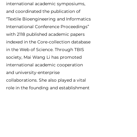
international academic symposiums,
and coordinated the publication of
“Textile Bioengineering and Informatics
International Conference Proceedings”
with 2118 published academic papers
indexed in the Core-collection database
in the Web of Science. Through TBIS
society, Mai Wang Li has promoted
international academic cooperation
and university-enterprise
collaborations. She also played a vital
role in the founding and establishment
of the International Digital Health and
Intelligent Material Innovation Alliance
(IDHIMIA), as well as the Fashion Big
Data foundation (FBDf). Working with
various organizations through TBIS,
Mai Wang Li has accelerated