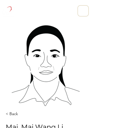
DIGITAL CLOTHING LIMITED.
< Back
Mai, Mai Wang Li