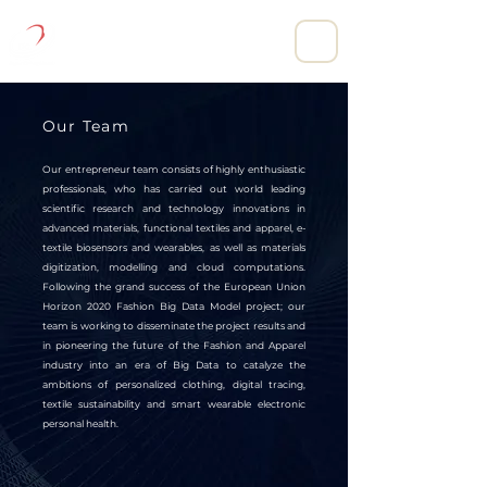
DIGITAL CLOTHING LIMITED.
Our Team
Our entrepreneur team consists of highly enthusiastic
professionals, who has carried out world leading
scientific research and technology innovations in
advanced materials, functional textiles and apparel, e-
textile biosensors and wearables, as well as materials
digitization, modelling and cloud computations.
Following the grand success of the European Union
Horizon 2020 Fashion Big Data Model project; our
team is working to disseminate the project results and
in pioneering the future of the Fashion and Apparel
industry into an era of Big Data to catalyze the
ambitions of personalized clothing, digital tracing,
textile sustainability and smart wearable electronic
personal health.